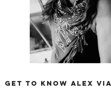
get to know
Alex
via