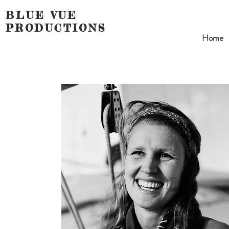
BLUE VUE
PRODUCTIONS
Home